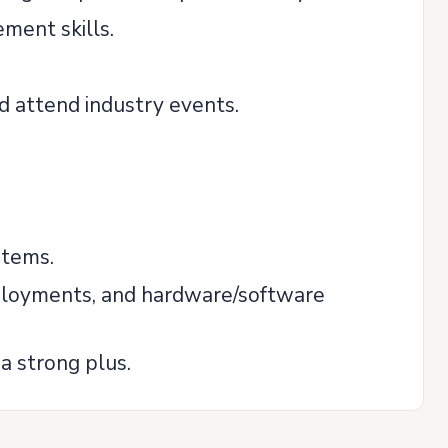
ment skills.
d attend industry events.
stems.
eployments, and hardware/software
a strong plus.