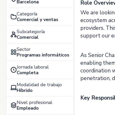
Barcelona
Role Overvie
We are looking
Categoría
Comercial y ventas
ecosystem acr
providers. Thi
Subcategoría
support our e
Comercial
Sector
As Senior Chan
Programas informáticos
enabling them 
Jornada laboral
coordination 
Completa
penetration, 
Modalidad de trabajo
Híbrido
Key Responsib
Nivel profesional
Empleado