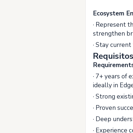
Ecosystem E
· Represent t
strengthen br
· Stay curren
Requisito
Requirement
· 7+ years of 
ideally in Edg
· Strong exist
· Proven succe
· Deep underst
· Experience c