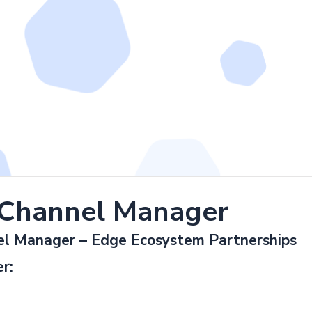
 Channel Manager
el Manager – Edge Ecosystem Partnerships
r: