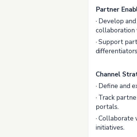
Partner Enab
· Develop and
collaboration
· Support par
differentiators
Channel Stra
· Define and e
· Track partn
portals.
· Collaborate
initiatives.