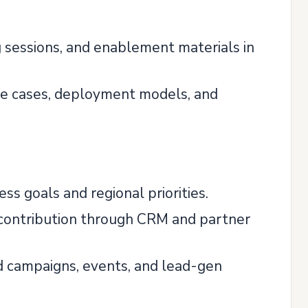
 sessions, and enablement materials in
use cases, deployment models, and
ss goals and regional priorities.
e contribution through CRM and partner
d campaigns, events, and lead-gen