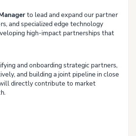
 Manager
to lead and expand our partner
s, and specialized edge technology
 developing high-impact partnerships that
ifying and onboarding strategic partners,
ly, and building a joint pipeline in close
ill directly contribute to market
h.