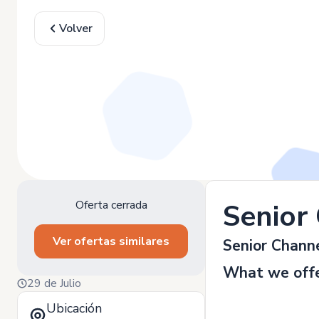
Volver
Oferta cerrada
Senior
Ver ofertas similares
Senior Chann
What we offe
29 de Julio
Ubicación