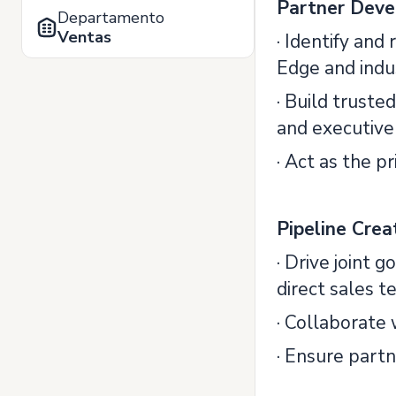
Partner Deve
Departamento
Ventas
· Identify and
Edge and indu
· Build truste
and executive
· Act as the 
Pipeline Crea
· Drive joint 
direct sales t
· Collaborate 
· Ensure partn