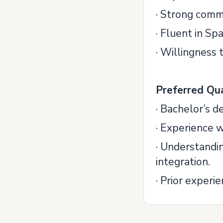
· Strong comm
· Fluent in Sp
· Willingness
Preferred Qua
· Bachelor’s d
· Experience
· Understandi
integration.
· Prior experi