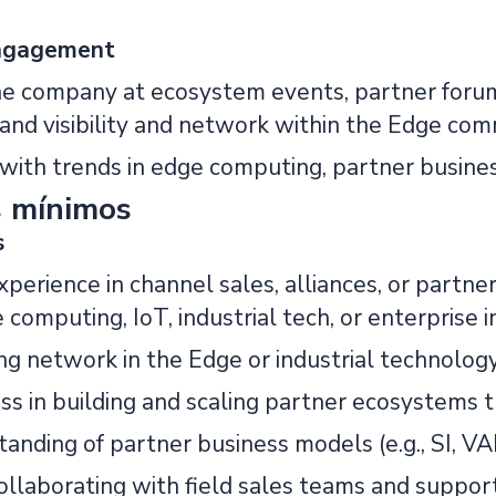
ngagement
he company at ecosystem events, partner forum
and visibility and network within the Edge com
t with trends in edge computing, partner busin
s mínimos
s
experience in channel sales, alliances, or par
e computing, IoT, industrial tech, or enterprise i
ing network in the Edge or industrial technolog
ss in building and scaling partner ecosystems t
anding of partner business models (e.g., SI, VA
ollaborating with field sales teams and suppor