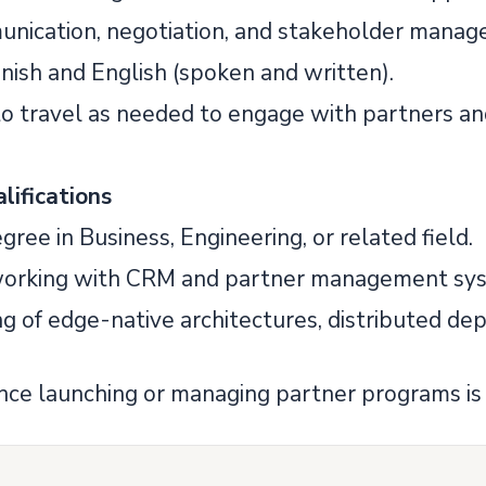
unication, negotiation, and stakeholder manage
anish and English (spoken and written).
 to travel as needed to engage with partners an
lifications
egree in Business, Engineering, or related field.
 working with CRM and partner management sy
ng of edge-native architectures, distributed d
ence launching or managing partner programs is 