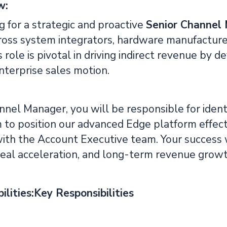
w:
 for a strategic and proactive
Senior Channel
oss system integrators, hardware manufacturer
s role is pivotal in driving indirect revenue by
nterprise sales motion.
nel Manager, you will be responsible for ident
to position our advanced Edge platform effective
with the Account Executive team. Your success w
deal acceleration, and long-term revenue growt
ilities:Key Responsibilities