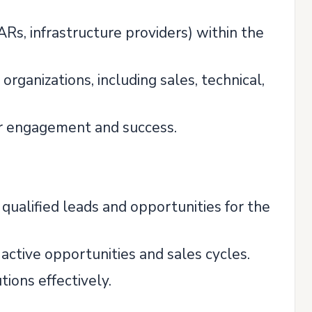
ARs, infrastructure providers) within the
organizations, including sales, technical,
ner engagement and success.
 qualified leads and opportunities for the
active opportunities and sales cycles.
tions effectively.