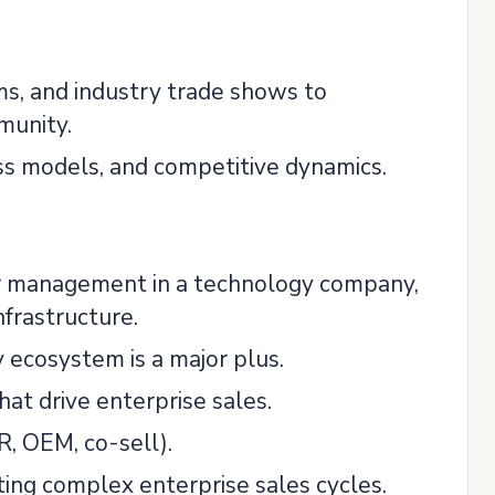
s, and industry trade shows to
munity.
ess models, and competitive dynamics.
tner management in a technology company,
nfrastructure.
y ecosystem is a major plus.
hat drive enterprise sales.
R, OEM, co-sell).
ting complex enterprise sales cycles.