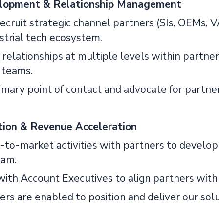
lopment & Relationship Management
 recruit strategic channel partners (SIs, OEMs, V
strial tech ecosystem.
d relationships at multiple levels within partner 
 teams.
primary point of contact and advocate for part
tion & Revenue Acceleration
go-to-market activities with partners to develop
eam.
with Account Executives to align partners with 
ers are enabled to position and deliver our solu