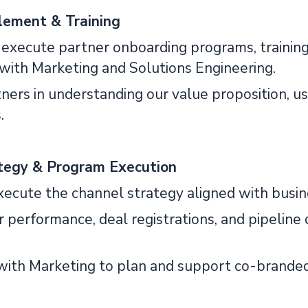
lement & Training
 execute partner onboarding programs, training
 with Marketing and Solutions Engineering.
tners in understanding our value proposition, 
.
tegy & Program Execution
xecute the channel strategy aligned with busine
er performance, deal registrations, and pipelin
 with Marketing to plan and support co-brande