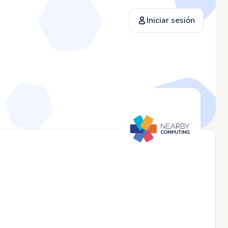
Iniciar sesión